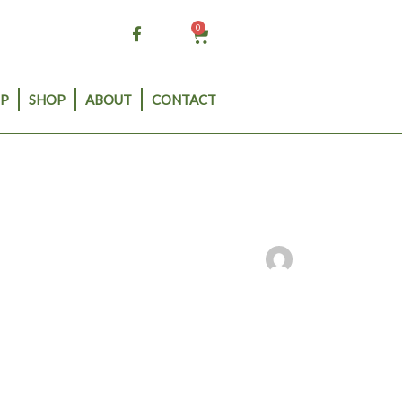
0
Cart
P
SHOP
ABOUT
CONTACT