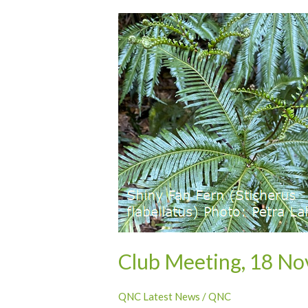
Club
Meeting,
18
November
2024
–
Cassowary
Coast
long
excursion
report
Club Meeting, 18 No
QNC Latest News
/
QNC