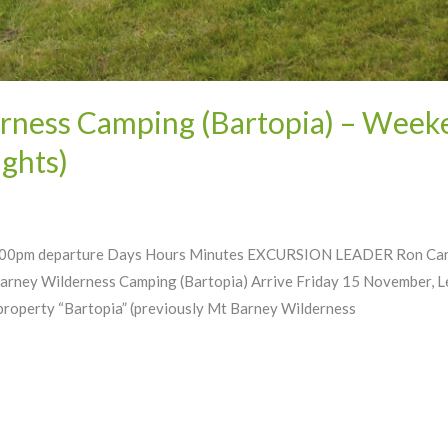
ness Camping (Bartopia) – Weeke
ghts)
0pm departure Days Hours Minutes EXCURSION LEADER Ron Carr (Co
arney Wilderness Camping (Bartopia) Arrive Friday 15 November, 
roperty “Bartopia” (previously Mt Barney Wilderness