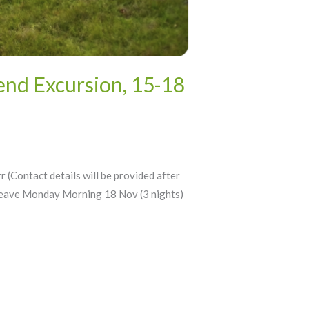
nd Excursion, 15-18
ntact details will be provided after
Leave Monday Morning 18 Nov (3 nights)