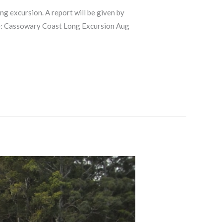
xcursion. A report will be given by
here: Cassowary Coast Long Excursion Aug