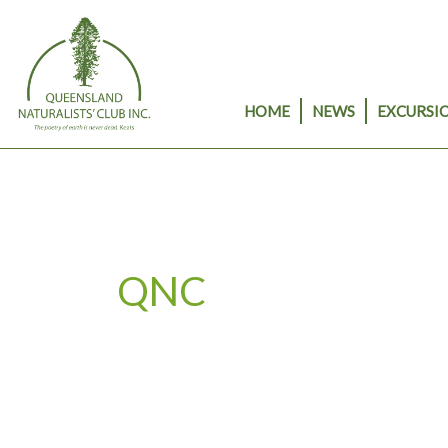
Skip
to
content
HOME
NEWS
EXCURSIO
QNC