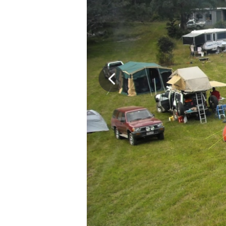
–
Weekend
Excursion,
15-
18
November
2024
(3
nights)