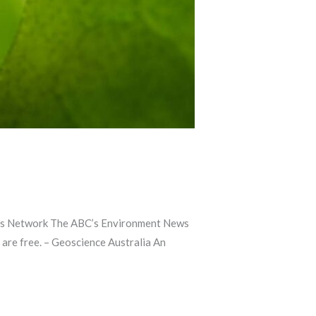
lists Network The ABC’s Environment News
 are free. – Geoscience Australia An