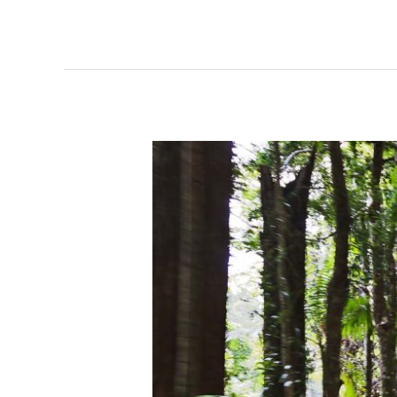
Excursion
Minjerribah
North
Stradbroke
Island
–
14
June
2023