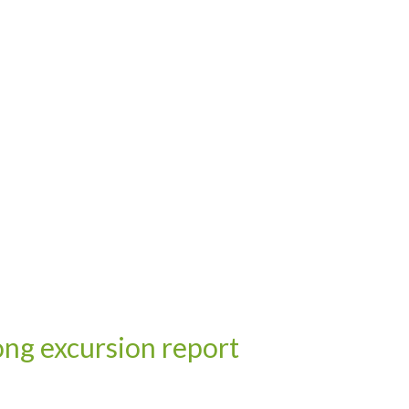
ng excursion report