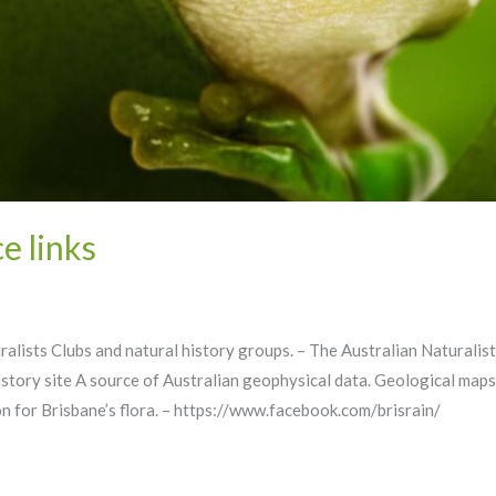
e links
uralists Clubs and natural history groups. – The Australian Natura
tory site A source of Australian geophysical data. Geological maps
n for Brisbane’s flora. – https://www.facebook.com/brisrain/