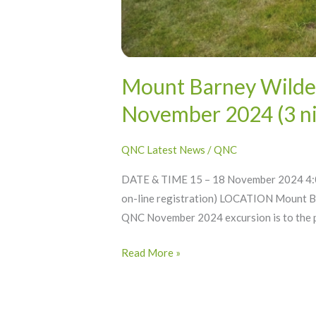
Mount Barney Wilder
November 2024 (3 ni
QNC Latest News
/
QNC
DATE & TIME 15 – 18 November 2024 4:0
on-line registration) LOCATION Mount B
QNC November 2024 excursion is to the p
Read More »