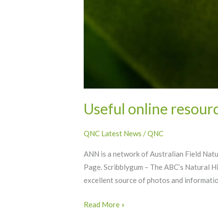
Useful online resourc
QNC Latest News
/
QNC
ANN is a network of Australian Field Nat
Page. Scribblygum – The ABC’s Natural His
excellent source of photos and informatio
Read More »