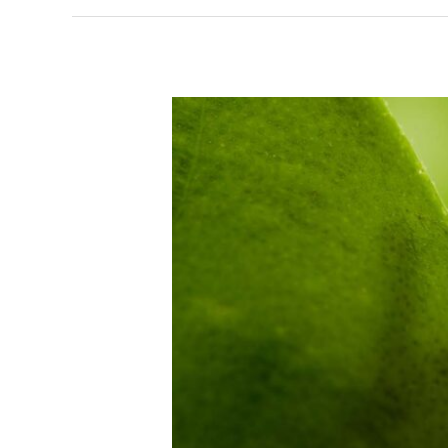
Useful
online
resource
links