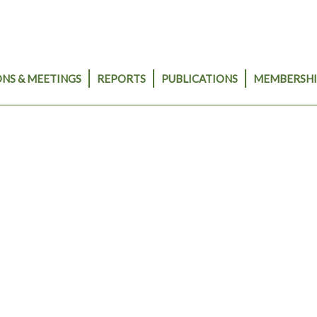
NS & MEETINGS
REPORTS
PUBLICATIONS
MEMBERSHI