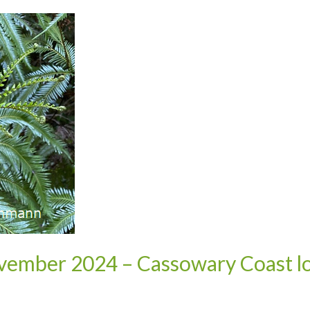
vember 2024 – Cassowary Coast lo