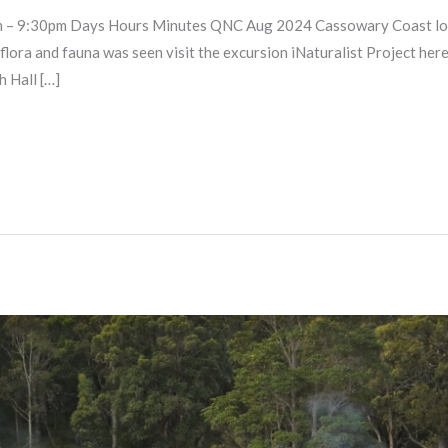
 9:30pm Days Hours Minutes QNC Aug 2024 Cassowary Coast long e
t flora and fauna was seen visit the excursion iNaturalist Project 
 Hall […]