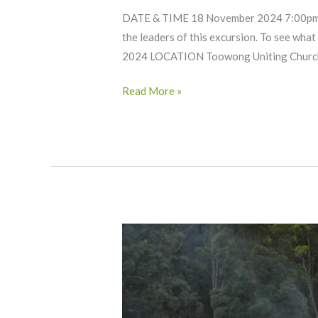
DATE & TIME 18 November 2024 7:00pm –
the leaders of this excursion. To see wha
2024 LOCATION Toowong Uniting Church
Read More »
Mount
Barney
Wilderness
Camping
(Bartopia)