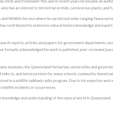
ls, birds and freshwater fish, and in recent years he became an autho
also has an interest in terrestrial orchids, carnivorous plants, and f
and Wildlife Service where he carried out wide-ranging fauna surv
 has contributed his extensive natural history knowledge and expertis
esearch reports, articles and papers for government departments, mu
have formally acknowledged his work in published, peer-reviewed jour
 many museums, the Queensland Herbarium, universities and governm
 talks to, and led excursions for, many schools, community-based nat
ved in a wildlife talkback radio program. Due to his expertise and r
wildlife incidents or occurrences.
he knowledge and understanding of the natural world in Queensland.