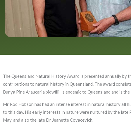
The Queensland Natural History Award is presented annually by th
contributions to natural history in Queensland. The award consists
Bunya Pine Araucaria bidwillii is endemic to Queensland and is the
Mr Rod Hobson has had an intense interest in natural history all his
to this day. His early interests in nature were nurtured by the late
May, and also the late Dr Jeanette Covacevich.