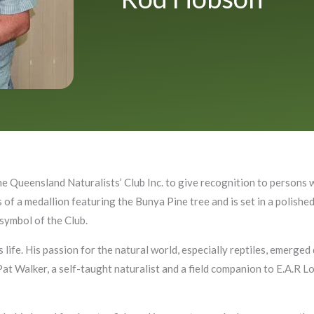
e Queensland Naturalists’ Club Inc. to give recognition to person
 of a medallion featuring the Bunya Pine tree and is set in a polish
 symbol of the Club.
 life. His passion for the natural world, especially reptiles, emerge
 Pat Walker, a self-taught naturalist and a field companion to E.A.R L