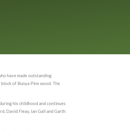
s who have made outstanding
ed block of Bunya Pine wood. The
d during his childhood and continues
ord, David Fleay, Ian Gall and Garth