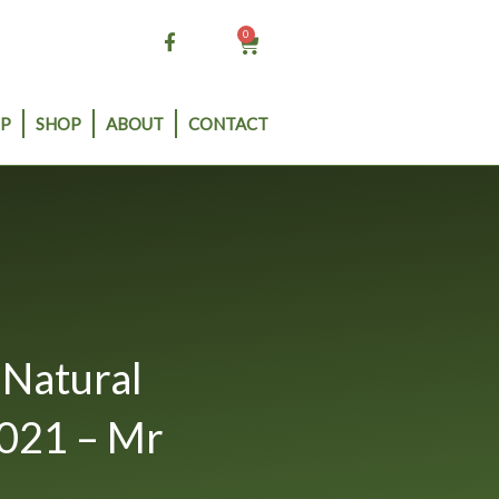
0
Cart
P
SHOP
ABOUT
CONTACT
Natural
021 – Mr