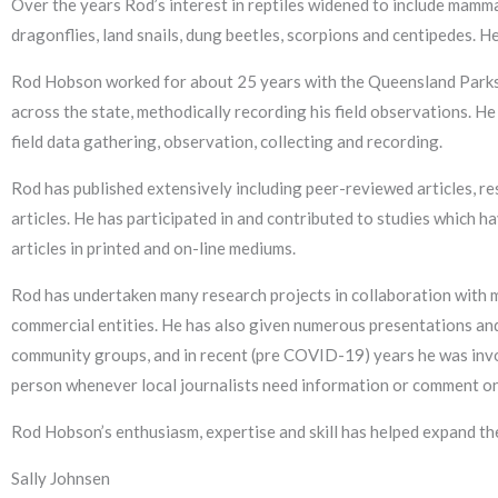
Over the years Rod’s interest in reptiles widened to include mamma
dragonflies, land snails, dung beetles, scorpions and centipedes. He 
Rod Hobson worked for about 25 years with the Queensland Parks 
across the state, methodically recording his field observations. He
field data gathering, observation, collecting and recording.
Rod has published extensively including peer-reviewed articles, r
articles. He has participated in and contributed to studies which 
articles in printed and on-line mediums.
Rod has undertaken many research projects in collaboration with
commercial entities. He has also given numerous presentations and
community groups, and in recent (pre COVID-19) years he was invol
person whenever local journalists need information or comment on 
Rod Hobson’s enthusiasm, expertise and skill has helped expand t
Sally Johnsen