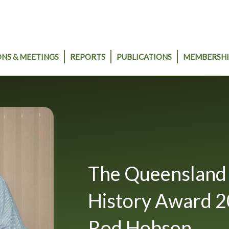
NS & MEETINGS
REPORTS
PUBLICATIONS
MEMBERSHI
The Queensland 
History Award 2
Rod Hobson