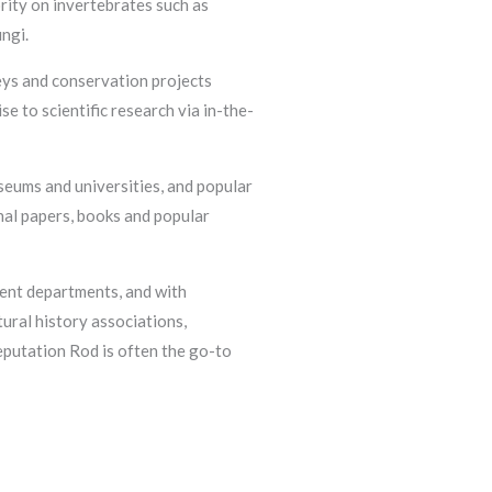
rity on invertebrates such as
ungi.
eys and conservation projects
e to scientific research via in-the-
seums and universities, and popular
nal papers, books and popular
ent departments, and with
ural history associations,
eputation Rod is often the go-to