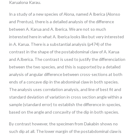
Karualona Karau.
In a study of a new species of Alona, named A Iberica (Alonso
and Prentus), there is a detailed analysis of the difference
between A. Karua and A. Iberica. We are not so much
interested here in what A. Iberica looks like but very interested
in A. Karua. There is a substantial analysis (p474) of the
contrast in the shape of the postabdominal claw of A. Karua
and A.Iberica. The contrast is used to justify the differenciation
between the two species, and this is supported by a detailed
analysis of angular difference between cross-sections at both
ends of a concave dip in the abdominal claw in both species.
The analysis uses correlation analysis, and line of best fit and
standard deviation of variation in cross section angle within a
sample (standard error) to establish the difference in species,
based on the angle and concavity of the dip in both species.
By contrast however, the specimen from Dakabin shows no
such dip at all. The lower margin of the postabdominal claw is