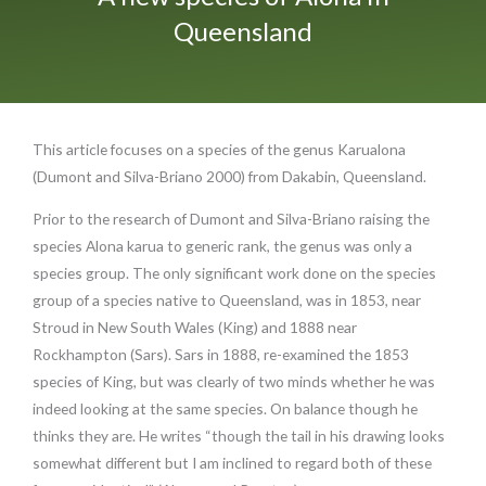
Queensland
This article focuses on a species of the genus Karualona
(Dumont and Silva-Briano 2000) from Dakabin, Queensland.
Prior to the research of Dumont and Silva-Briano raising the
species Alona karua to generic rank, the genus was only a
species group. The only significant work done on the species
group of a species native to Queensland, was in 1853, near
Stroud in New South Wales (King) and 1888 near
Rockhampton (Sars). Sars in 1888, re-examined the 1853
species of King, but was clearly of two minds whether he was
indeed looking at the same species. On balance though he
thinks they are. He writes “though the tail in his drawing looks
somewhat different but I am inclined to regard both of these