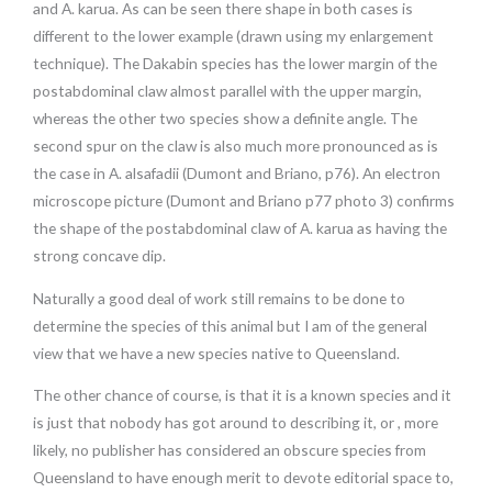
and A. karua. As can be seen there shape in both cases is
different to the lower example (drawn using my enlargement
technique). The Dakabin species has the lower margin of the
postabdominal claw almost parallel with the upper margin,
whereas the other two species show a definite angle. The
second spur on the claw is also much more pronounced as is
the case in A. alsafadii (Dumont and Briano, p76). An electron
microscope picture (Dumont and Briano p77 photo 3) confirms
the shape of the postabdominal claw of A. karua as having the
strong concave dip.
Naturally a good deal of work still remains to be done to
determine the species of this animal but I am of the general
view that we have a new species native to Queensland.
The other chance of course, is that it is a known species and it
is just that nobody has got around to describing it, or , more
likely, no publisher has considered an obscure species from
Queensland to have enough merit to devote editorial space to,