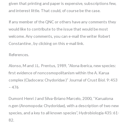
given that printing and paper is expensive, subscriptions few,
and interest little. That could, of course be the case.
If any member of the QNC or others have any comments they
would like to contribute to the issue that would be most
welcome. Any comments, you can e-mail the writer Robert
Constantine , by clicking on this e-mail link.
References.
Alonso, M and J.L. Prentus, 1989, “Alona iberica, new species:
first evidence of noncosmopolitanism within the A. Karua
complex (Cladocera: Chydoridae )” Journal of Crust Biol. 9: 453
– 476
Dumont Henri J and Silva-Briano Marcelo, 2000, “Karualona
n.gen (Anomopoda: Chydoridae), with a description of two new
species, and a key to all known species”, Hydrobiologia 435: 61-
82.