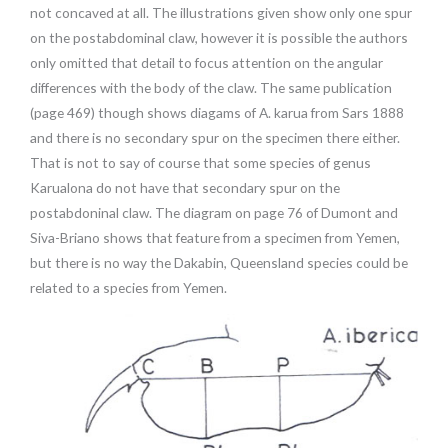
not concaved at all. The illustrations given show only one spur
on the postabdominal claw, however it is possible the authors
only omitted that detail to focus attention on the angular
differences with the body of the claw. The same publication
(page 469) though shows diagams of A. karua from Sars 1888
and there is no secondary spur on the specimen there either.
That is not to say of course that some species of genus
Karualona do not have that secondary spur on the
postabdoninal claw. The diagram on page 76 of Dumont and
Siva-Briano shows that feature from a specimen from Yemen,
but there is no way the Dakabin, Queensland species could be
related to a species from Yemen.