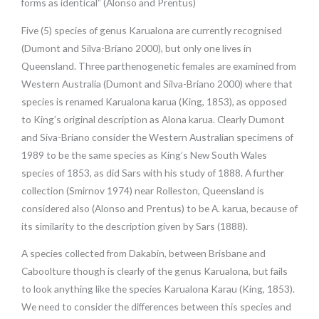
forms as identical” (Alonso and Prentus)
Five (5) species of genus Karualona are currently recognised
(Dumont and Silva-Briano 2000), but only one lives in
Queensland. Three parthenogenetic females are examined from
Western Australia (Dumont and Silva-Briano 2000) where that
species is renamed Karualona karua (King, 1853), as opposed
to King’s original description as Alona karua. Clearly Dumont
and Siva-Briano consider the Western Australian specimens of
1989 to be the same species as King’s New South Wales
species of 1853, as did Sars with his study of 1888. A further
collection (Smirnov 1974) near Rolleston, Queensland is
considered also (Alonso and Prentus) to be A. karua, because of
its similarity to the description given by Sars (1888).
A species collected from Dakabin, between Brisbane and
Caboolture though is clearly of the genus Karualona, but fails
to look anything like the species Karualona Karau (King, 1853).
We need to consider the differences between this species and