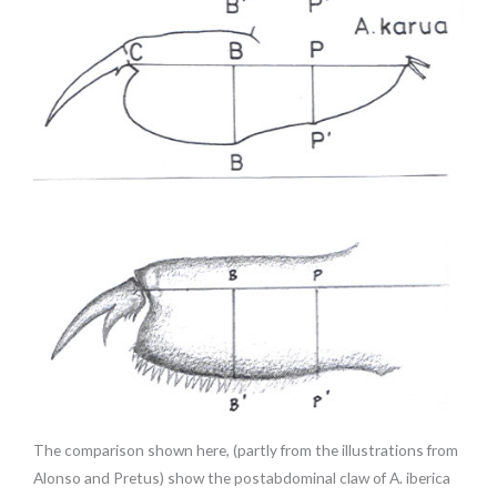
The comparison shown here, (partly from the illustrations from
Alonso and Pretus) show the postabdominal claw of A. iberica