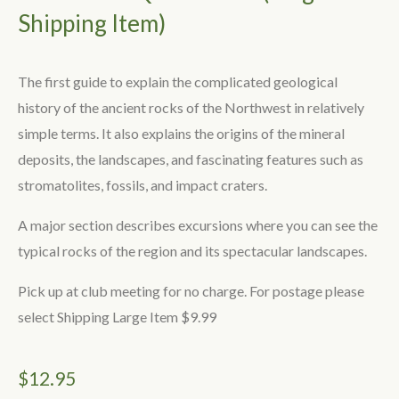
Shipping Item)
The first guide to explain the complicated geological
history of the ancient rocks of the Northwest in relatively
simple terms. It also explains the origins of the mineral
deposits, the landscapes, and fascinating features such as
stromatolites, fossils, and impact craters.
A major section describes excursions where you can see the
typical rocks of the region and its spectacular landscapes.
Pick up at club meeting for no charge. For postage please
select Shipping Large Item $9.99
$
12.95