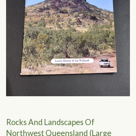
Rocks And Landscapes Of
Northwest Queensland (Large