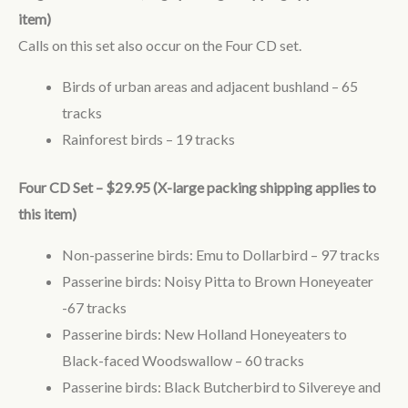
item)
Calls on this set also occur on the Four CD set.
Birds of urban areas and adjacent bushland – 65
tracks
Rainforest birds – 19 tracks
Four CD Set – $29.95 (X-large packing shipping applies to
this item)
Non-passerine birds: Emu to Dollarbird – 97 tracks
Passerine birds: Noisy Pitta to Brown Honeyeater
-67 tracks
Passerine birds: New Holland Honeyeaters to
Black-faced Woodswallow – 60 tracks
Passerine birds: Black Butcherbird to Silvereye and