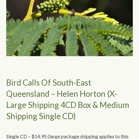
Bird Calls Of South-East
Queensland – Helen Horton (X-
Large Shipping 4CD Box & Medium
Shipping Single CD)
Single CD – $14.95 (large package shipping applies to this