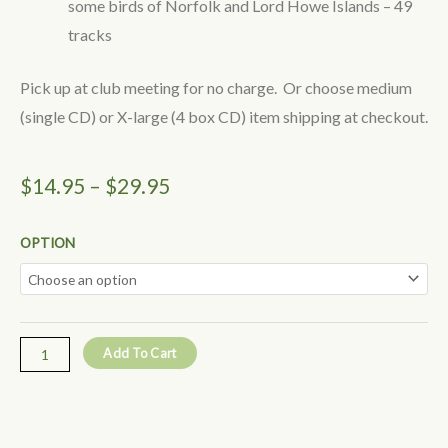
some birds of Norfolk and Lord Howe Islands – 49
tracks
Pick up at club meeting for no charge. Or choose medium
(single CD) or X-large (4 box CD) item shipping at checkout.
Price
$
14.95
–
$
29.95
range:
Bird
OPTION
$14.95
Calls
of
through
South-
$29.95
east
Add To Cart
Queensland
-
Helen
Horton