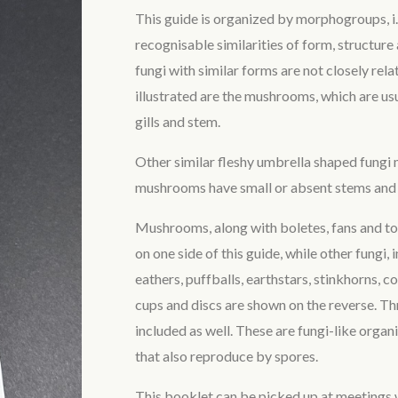
This guide is organized by morphogroups, i.
recognisable similarities of form, structur
fungi with similar forms are not closely rel
illustrated are the mushrooms, which are usu
gills and stem.
Other similar fleshy umbrella shaped fungi
mushrooms have small or absent stems and 
Mushrooms, along with boletes, fans and to
on one side of this guide, while other fungi,
eathers, puffballs, earthstars, stinkhorns, cora
cups and discs are shown on the reverse. Th
included as well. These are fungi-like orga
that also reproduce by spores.
This booklet can be picked up at meetings 