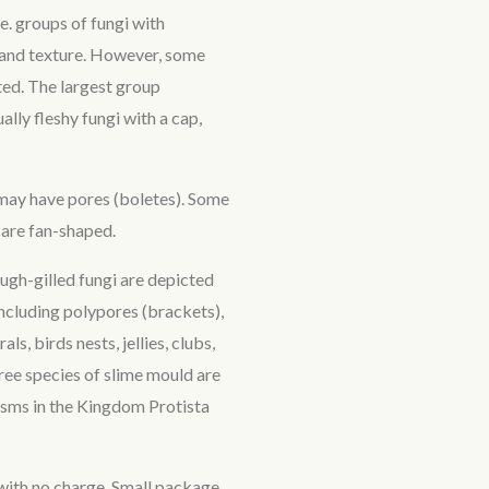
e. groups of fungi with
e and texture. However, some
ated. The largest group
ally fleshy fungi with a cap,
 may have pores (boletes). Some
are fan-shaped.
ugh-gilled fungi are depicted
 including polypores (brackets),
ls, birds nests, jellies, clubs,
ree species of slime mould are
nisms in the Kingdom Protista
with no charge. Small package