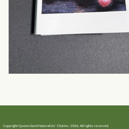
Copyright Queensland Naturalists’ Club Inc. 2026. All rights reserved.