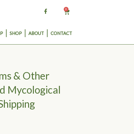
0
Cart
P
SHOP
ABOUT
CONTACT
oms & Other
d Mycological
Shipping