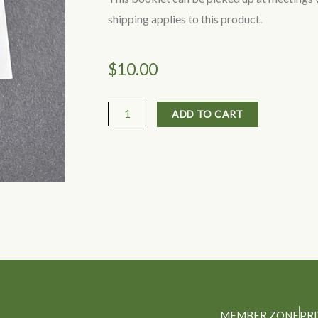
shipping applies to this product.
$
10.00
Australian
ADD TO CART
Mushrooms
&
other
Fungi
by
Queensland
Mycological
Society
(small
item
MEMBER ZONE
PR