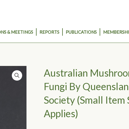
NS & MEETINGS
REPORTS
PUBLICATIONS
MEMBERSHI
Australian Mushro
Fungi By Queenslan
Society (small Item 
Applies)