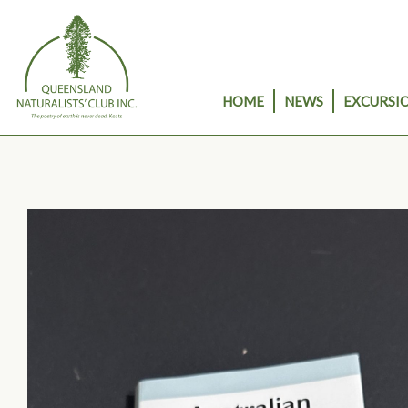
Skip
to
content
HOME
NEWS
EXCURSIO