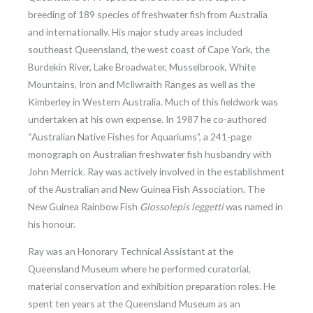
breeding of 189 species of freshwater fish from Australia
and internationally. His major study areas included
southeast Queensland, the west coast of Cape York, the
Burdekin River, Lake Broadwater, Musselbrook, White
Mountains, Iron and McIlwraith Ranges as well as the
Kimberley in Western Australia. Much of this fieldwork was
undertaken at his own expense. In 1987 he co-authored
“Australian Native Fishes for Aquariums”, a 241-page
monograph on Australian freshwater fish husbandry with
John Merrick. Ray was actively involved in the establishment
of the Australian and New Guinea Fish Association. The
New Guinea Rainbow Fish
Glossolepis leggetti
was named in
his honour.
Ray was an Honorary Technical Assistant at the
Queensland Museum where he performed curatorial,
material conservation and exhibition preparation roles. He
spent ten years at the Queensland Museum as an