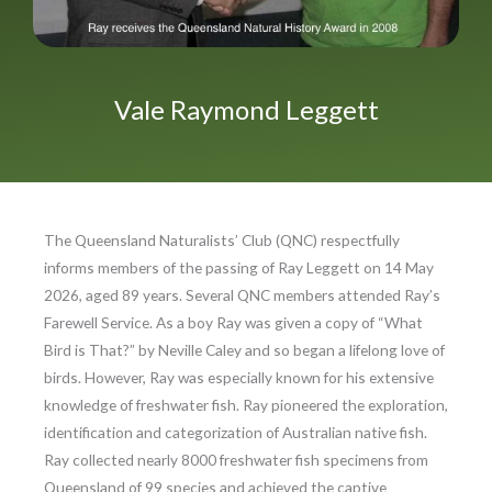
Vale Raymond Leggett
The Queensland Naturalists’ Club (QNC) respectfully
informs members of the passing of Ray Leggett on 14 May
2026, aged 89 years. Several QNC members attended Ray’s
Farewell Service. As a boy Ray was given a copy of “What
Bird is That?” by Neville Caley and so began a lifelong love of
birds. However, Ray was especially known for his extensive
knowledge of freshwater fish. Ray pioneered the exploration,
identification and categorization of Australian native fish.
Ray collected nearly 8000 freshwater fish specimens from
Queensland of 99 species and achieved the captive