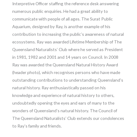
Interpretive Officer staffing the reference desk answering
numerous public enquiries. He had a great ability to
communicate with people of all ages. The Surat Public
Aquarium, designed by Ray, is another example of his
contribution to increasing the public’s awareness of natural
ecosystems. Ray was awarded Lifetime Membership of The
Queensland Naturalists’ Club where he served as President
in 1981, 1982 and 2001 and 14 years on Council. In 2008
Ray was awarded the Queensland Natural History Award
(header photo), which recognises persons who have made
outstanding contributions to understanding Queensland’s
natural history. Ray enthusiastically passed on his
knowledge and experience of natural history to others,
undoubtedly opening the eyes and ears of many to the
wonders of Queensland’s natural history. The Council of
The Queensland Naturalists’ Club extends our condolences
to Ray’s family and friends.