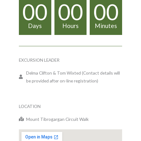
00
00
00
Days
Hours
Minutes
EXCURSION LEADER
Delma Clifton & Tom Wixted (Contact details will
be provided after on-line registration)
LOCATION
Mount Tibrogargan Circuit Walk