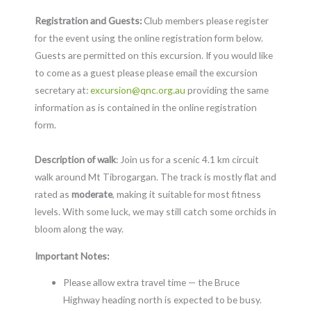
Registration and Guests:
Club members please register
for the event using the online registration form below.
Guests are permitted on this excursion. If you would like
to come as a guest please please email the excursion
secretary at:
excursion@qnc.org.au
providing the same
information as is contained in the online registration
form.
Description of walk
: Join us for a scenic 4.1 km circuit
walk around Mt Tibrogargan. The track is mostly flat and
rated as
moderate
, making it suitable for most fitness
levels. With some luck, we may still catch some orchids in
bloom along the way.
Important Notes:
Please allow extra travel time — the Bruce
Highway heading north is expected to be busy.