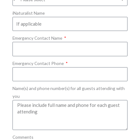
iNaturalist Name
Emergency Contact Name
Emergency Contact Phone
Name(s) and phone number(s) for all guests attending with
you
Comments