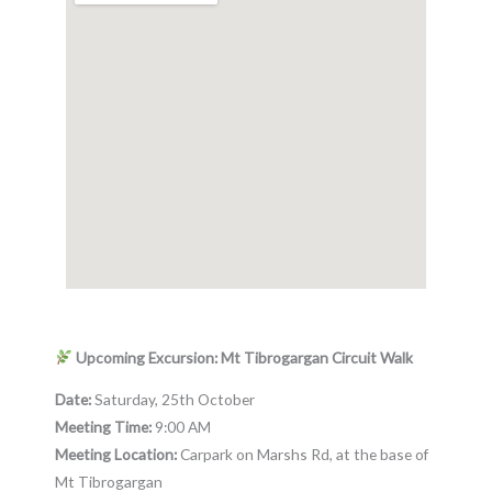
Upcoming Excursion: Mt Tibrogargan Circuit Walk
Date:
Saturday, 25th October
Meeting Time:
9:00 AM
Meeting Location:
Carpark on Marshs Rd, at the base of
Mt Tibrogargan