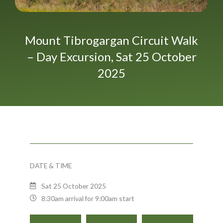
Mount Tibrogargan Circuit Walk
– Day Excursion, Sat 25 October
2025
DATE & TIME
Sat 25 October 2025
8:30am arrival for 9:00am start