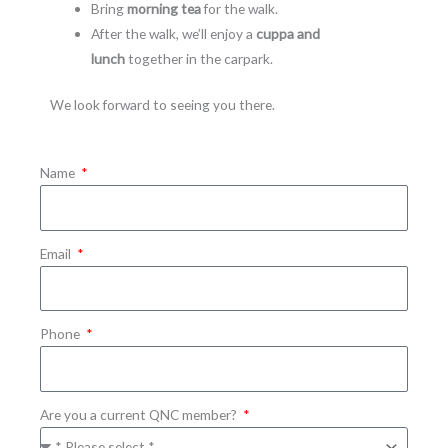
Bring
morning tea
for the walk.
After the walk, we’ll enjoy a
cuppa and
lunch
together in the carpark.
We look forward to seeing you there.
Name
Email
Phone
Are you a current QNC member?