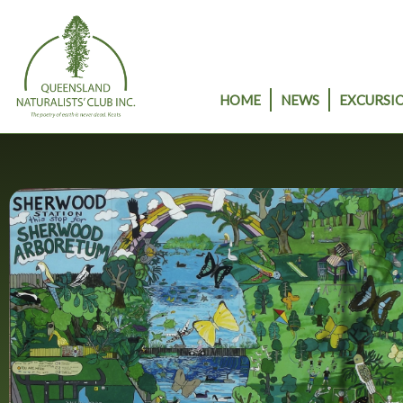
Skip
to
content
HOME
NEWS
EXCURSIO