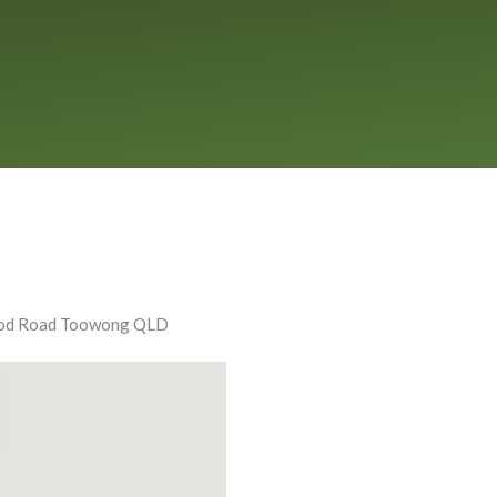
ood Road Toowong QLD