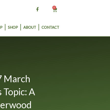
0
Cart
P
SHOP
ABOUT
CONTACT
7 March
 Topic: A
herwood