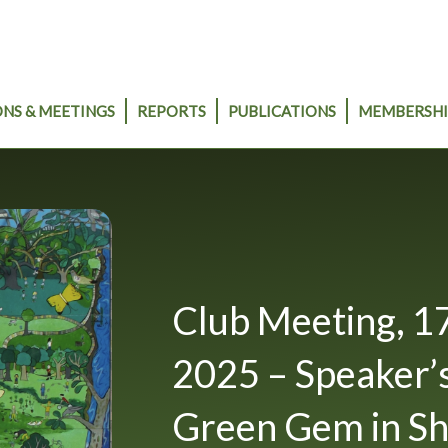
NS & MEETINGS
REPORTS
PUBLICATIONS
MEMBERSHI
Club Meeting, 1
2025 – Speaker’s
Green Gem in S