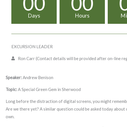
00
00
Days
Hours
Mi
EXCURSION LEADER
Ron Carr (Contact details will be provided after on-line re
Speaker:
Andrew Benison
Topic:
A Special Green Gem in Sherwood
Long before the distraction of digital screens, you might remem
Are we there yet? A similar question could be asked today about 
own.