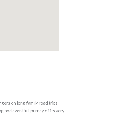
gers on long family road trips:
ng and eventful journey of its very