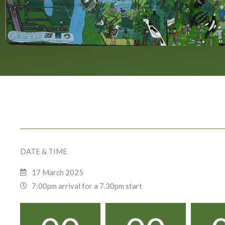
DATE & TIME
17 March 2025
7:00pm arrival for a 7.30pm start