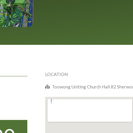
LOCATION
Toowong Uniting Church Hall 82 Sherw