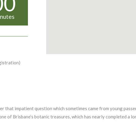
00
nutes
gistration)
ber that impatient question which sometimes came from young passen
one of Brisbane’s botanic treasures, which has nearly completed a lo