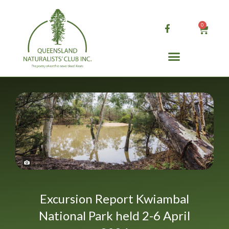
Skip
to
0
Cart
content
Excursion Report Kwiambal
National Park held 2-6 April