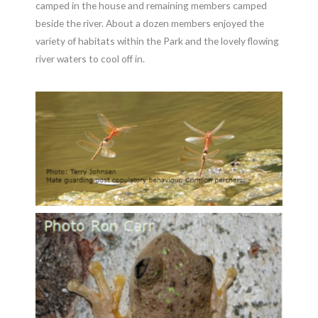
camped in the house and remaining members camped
beside the river. About a dozen members enjoyed the
variety of habitats within the Park and the lovely flowing
river waters to cool off in.