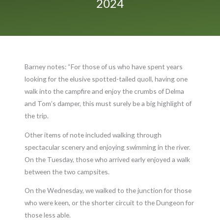
2024
Barney notes: “For those of us who have spent years
looking for the elusive spotted-tailed quoll, having one
walk into the campfire and enjoy the crumbs of Delma
and Tom’s damper, this must surely be a big highlight of
the trip.
Other items of note included walking through
spectacular scenery and enjoying swimming in the river.
On the Tuesday, those who arrived early enjoyed a walk
between the two campsites.
On the Wednesday, we walked to the junction for those
who were keen, or the shorter circuit to the Dungeon for
those less able.