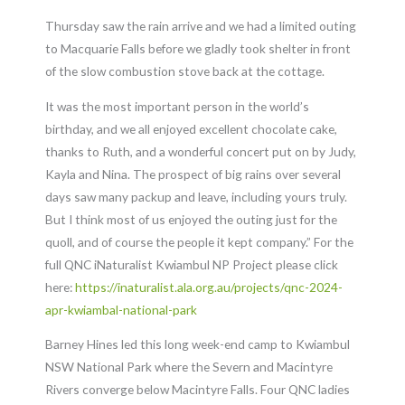
Thursday saw the rain arrive and we had a limited outing
to Macquarie Falls before we gladly took shelter in front
of the slow combustion stove back at the cottage.
It was the most important person in the world’s
birthday, and we all enjoyed excellent chocolate cake,
thanks to Ruth, and a wonderful concert put on by Judy,
Kayla and Nina. The prospect of big rains over several
days saw many packup and leave, including yours truly.
But I think most of us enjoyed the outing just for the
quoll, and of course the people it kept company.” For the
full QNC iNaturalist Kwiambul NP Project please click
here:
https://inaturalist.ala.org.au/projects/qnc-2024-
apr-kwiambal-national-park
Barney Hines led this long week-end camp to Kwiambul
NSW National Park where the Severn and Macintyre
Rivers converge below Macintyre Falls. Four QNC ladies