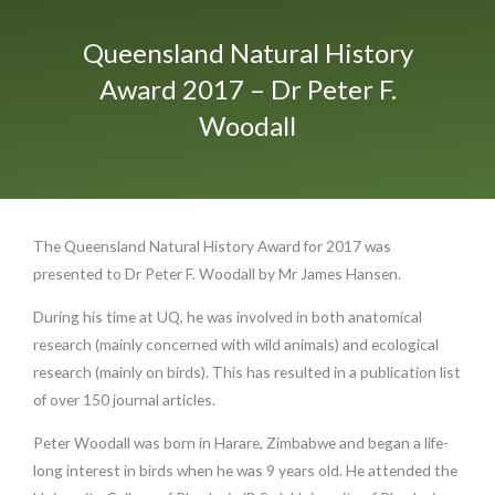
Queensland Natural History
Award 2017 – Dr Peter F.
Woodall
The Queensland Natural History Award for 2017 was
presented to Dr Peter F. Woodall by Mr James Hansen.
During his time at UQ, he was involved in both anatomical
research (mainly concerned with wild animals) and ecological
research (mainly on birds). This has resulted in a publication list
of over 150 journal articles.
Peter Woodall was born in Harare, Zimbabwe and began a life-
long interest in birds when he was 9 years old. He attended the