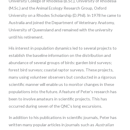
University College of Rhodesia (B.Sc.), University of Rhodesia
(M.Sc.) and the Animal Ecology Research Group, Oxford
University on a Rhodes Scholarship (D.Phil). In 1978 he came to
Australia and joined the Department of Veterinary Anatomy,
University of Queensland and remained with the university
until his retirement.
His interest in population dynamics led to several projects to
establish the baseline information on the distribution and
abundance of several groups of birds: garden bird surveys;
forest bird surveys; coastal raptor surveys. These projects,
many using volunteer observers but conducted in a rigorous
scientific manner will enable us to monitor changes in these
populations into the future. A feature of Peter’s research has
been to involve amateurs in scientific projects. This has
occurred during seven of the QNC’s long excursions.
In addition to his publications in scientific journals, Peter has
written many popular articles in journals such as
Australian