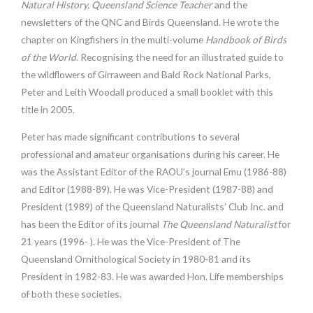
Natural History, Queensland Science Teacher
and the
newsletters of the QNC and Birds Queensland. He wrote the
chapter on Kingfishers in the multi-volume
Handbook of Birds
of the World
. Recognising the need for an illustrated guide to
the wildflowers of Girraween and Bald Rock National Parks,
Peter and Leith Woodall produced a small booklet with this
title in 2005.
Peter has made significant contributions to several
professional and amateur organisations during his career. He
was the Assistant Editor of the RAOU’s journal Emu (1986-88)
and Editor (1988-89). He was Vice-President (1987-88) and
President (1989) of the Queensland Naturalists’ Club Inc. and
has been the Editor of its journal
The Queensland Naturalist
for
21 years (1996- ). He was the Vice-President of The
Queensland Ornithological Society in 1980-81 and its
President in 1982-83. He was awarded Hon. Life memberships
of both these societies.