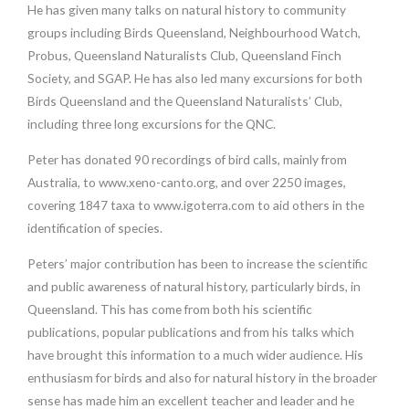
He has given many talks on natural history to community
groups including Birds Queensland, Neighbourhood Watch,
Probus, Queensland Naturalists Club, Queensland Finch
Society, and SGAP. He has also led many excursions for both
Birds Queensland and the Queensland Naturalists’ Club,
including three long excursions for the QNC.
Peter has donated 90 recordings of bird calls, mainly from
Australia, to www.xeno-canto.org, and over 2250 images,
covering 1847 taxa to www.igoterra.com to aid others in the
identification of species.
Peters’ major contribution has been to increase the scientific
and public awareness of natural history, particularly birds, in
Queensland. This has come from both his scientific
publications, popular publications and from his talks which
have brought this information to a much wider audience. His
enthusiasm for birds and also for natural history in the broader
sense has made him an excellent teacher and leader and he