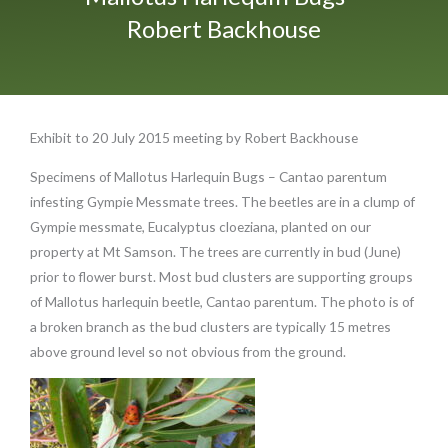
Robert Backhouse
Exhibit to 20 July 2015 meeting by Robert Backhouse
Specimens of Mallotus Harlequin Bugs – Cantao parentum
infesting Gympie Messmate trees. The beetles are in a clump of
Gympie messmate, Eucalyptus cloeziana, planted on our
property at Mt Samson. The trees are currently in bud (June)
prior to flower burst. Most bud clusters are supporting groups
of Mallotus harlequin beetle, Cantao parentum. The photo is of
a broken branch as the bud clusters are typically 15 metres
above ground level so not obvious from the ground.