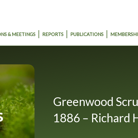
NS & MEETINGS
REPORTS
PUBLICATIONS
MEMBERSHI
Greenwood Scrub 
1886 – Richard 