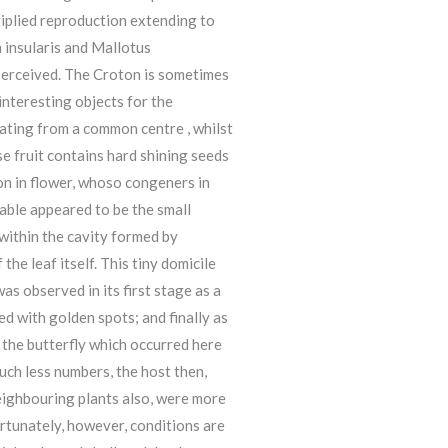
tiplied reproduction extending to
n insularis and Mallotus
 perceived. The Croton is sometimes
nteresting objects for the
diating from a common centre , whilst
se fruit contains hard shining seeds
on in flower, whoso congeners in
able appeared to be the small
 within the cavity formed by
he leaf itself. This tiny domicile
s observed in its first stage as a
ked with golden spots; and finally as
 the butterfly which occurred here
uch less numbers, the host then,
neighbouring plants also, were more
ortunately, however, conditions are