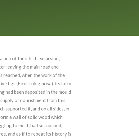
sion of their fifth excursion,
ter leaving the main road and
as reached, when the work of the
e figs (Ficus rubiginosa), its lofty
rang had been deposited in the mould
s supply of nourishment from this
 supported it, and on all sides, in
 form a wall of solid wood which
uggling to exist, had succumbed,
e, and as if to repeat its history is