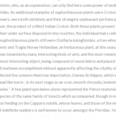
ists, who, as an explanation, can only find here some power of mul
 Aphides. As additional examples of euphorbiaceous plants were Croto
flowers, were both obtained, and their strangely unpleasant perfume
er, the product of a West Indian Croton. Both these plants present i
heir under surface disposed in tiny rosettes, the individual hairs ra
euphorbiaceous plants still were Disillaria baloghioides, a tree who
ments and Tragia Novae Hollandiae, an herbaceous plant, at this seas
was tenanted by many interesting kinds of ants, and the most remark
 a most interesting object, being composed of wood debris and placed
 had been accomplished without apparently affecting the vitality of t
llected the common American importation, Danais Archippus, which wa
read like horns ; in its next stage as an oval, smooth chrysalis, bedec
nies “. A few jaded specimens alone represented the Pierus teutonia
 species of the same family of insects which accompanied, though in m
 be feeding on the Capparis nobilis, whose leaves, and those of the 
st indefinite numbers is well known to occur amongst the Pieridae ; f