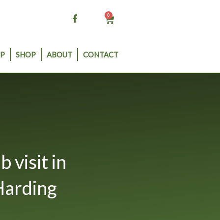
0
Cart
P
SHOP
ABOUT
CONTACT
visit in
Harding