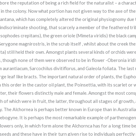
 the reputation of being a rich field for the naturalist – a charact
ub in the colony. Now what portion has not given way to the axe of the
antana, which has completely altered the original physiognomy due to
 indiscriminate shooting, that scarcely a member of the feathered tr
Psophodes crepitans), the green oriole (Mimeta viridis) the black c
, Gerygone magnirostris, in the scrub itself , whilst about the creek t
sta) still held their own. Amongst plants several kinds of orchids wer
s, though none of them were observed to be in flower -Oberonia iri
 aurantiacum, Sarcochilus divitiflorus, and Galeola foliata. The last
arge leaf like bracts. The important natural order of plants, the Eup
is order in the castor oil plant, the Poinsettia, with its scarlet or 
ter, their flowers distinctly male and female. Amongst the most cons
h of which were in fruit, the latter, throughout all stages of growth
y. The Alchornea is perhaps better known in Europe than in Australia,
lebogyne. It is perhaps the most remarkable example of parthenogene
lowers only, in which form alone the Alchornca has for a long time 
eds and these have in their turn given rise to individuals perfectly