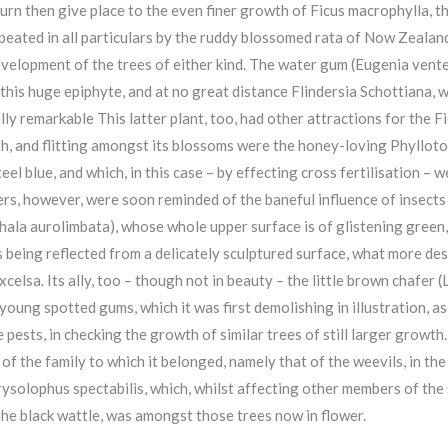
s turn then give place to the even finer growth of Ficus macrophylla, t
epeated in all particulars by the ruddy blossomed rata of Now Zealand;
development of the trees of either kind. The water gum (Eugenia vente
his huge epiphyte, and at no great distance Flindersia Schottiana, w
y remarkable This latter plant, too, had other attractions for the Fi
, and flitting amongst its blossoms were the honey-loving Phylloto
l blue, and which, in this case – by effecting cross fertilisation – 
rs, however, were soon reminded of the baneful influence of insects 
hala aurolimbata), whose whole upper surface is of glistening green,
being reflected from a delicately sculptured surface, what more dest
celsa. Its ally, too – though not in beauty – the little brown chafer 
ung spotted gums, which it was first demolishing in illustration, as 
ests, in checking the growth of similar trees of still larger growth
the family to which it belonged, namely that of the weevils, in the
rysolophus spectabilis, which, whilst affecting other members of the
the black wattle, was amongst those trees now in flower.