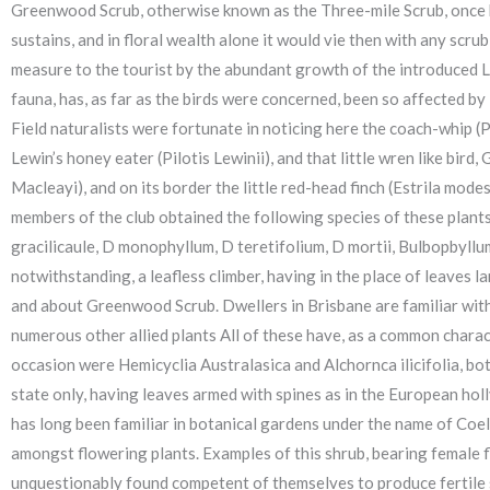
Greenwood Scrub, otherwise known as the Three-mile Scrub, once bore
sustains, and in floral wealth alone it would vie then with any scr
measure to the tourist by the abundant growth of the introduced L
fauna, has, as far as the birds were concerned, been so affected by
Field naturalists were fortunate in noticing here the coach-whip (
Lewin’s honey eater (Pilotis Lewinii), and that little wren like bird
Macleayi), and on its border the little red-head finch (Estrila mode
members of the club obtained the following species of these plant
gracilicaule, D monophyllum, D teretifolium, D mortii, Bulbopbyllum
notwithstanding, a leafless climber, having in the place of leaves l
and about Greenwood Scrub. Dwellers in Brisbane are familiar with th
numerous other allied plants All of these have, as a common charac
occasion were Hemicyclia Australasica and Alchornca ilicifolia, bot
state only, having leaves armed with spines as in the European holl
has long been familiar in botanical gardens under the name of Coe
amongst flowering plants. Examples of this shrub, bearing female f
unquestionably found competent of themselves to produce fertile se