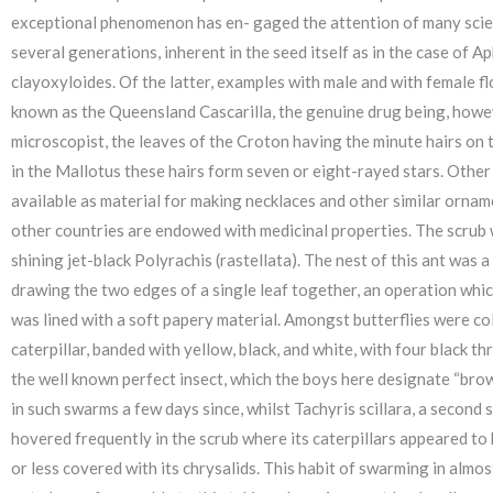
exceptional phenomenon has en- gaged the attention of many scient
several generations, inherent in the seed itself as in the case of
clayoxyloides. Of the latter, examples with male and with female 
known as the Queensland Cascarilla, the genuine drug being, howev
microscopist, the leaves of the Croton having the minute hairs on t
in the Mallotus these hairs form seven or eight-rayed stars. Other 
available as material for making necklaces and other similar orna
other countries are endowed with medicinal properties. The scrub 
shining jet-black Polyrachis (rastellata). The nest of this ant was
drawing the two edges of a single leaf together, an operation which
was lined with a soft papery material. Amongst butterflies were co
caterpillar, banded with yellow, black, and white, with four black th
the well known perfect insect, which the boys here designate “brow
in such swarms a few days since, whilst Tachyris scillara, a second
hovered frequently in the scrub where its caterpillars appeared to
or less covered with its chrysalids. This habit of swarming in almo