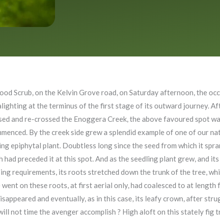
ood Scrub, on the Kelvin Grove road, on Saturday afternoon, the occa
hting at the terminus of the first stage of its outward journey. Af
ossed and re-crossed the Enoggera Creek, the above favoured spot w
enced. By the creek side grew a splendid example of one of our nativ
sting epiphytal plant. Doubtless long since the seed from which it sp
 had preceded it at this spot. And as the seedling plant grew, and it
ng requirements, its roots stretched down the trunk of the tree, which
went on these roots, at first aerial only, had coalesced to at length
disappeared and eventually, as in this case, its leafy crown, after str
ill not time the avenger accomplish ? High aloft on this stately fig tre