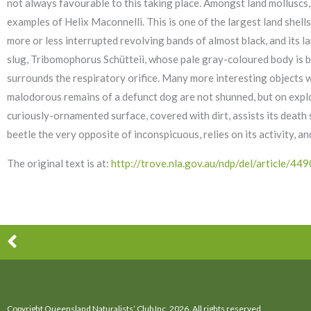
not always favourable to this taking place. Amongst land molluscs, w
examples of Helix Maconnelli. This is one of the largest land shel
more or less interrupted revolving bands of almost black, and its 
slug, Tribomophorus Schütteii, whose pale gray-coloured body is b
surrounds the respiratory orifice. Many more interesting objects wer
malodorous remains of a defunct dog are not shunned, but on explo
curiously-ornamented surface, covered with dirt, assists its death 
beetle the very opposite of inconspicuous, relies on its activity, a
The original text is at:
http://trove.nla.gov.au/ndp/del/article
Prev
Copyright Queensland Naturalists’ Club Inc. 2026. All rights reserved.