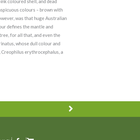
pink coloured shell, and dead
onspicuous colours – brown with
however, was that huge Australian
our defines the mantle and
ree, for all that, and even the
inatus, whose dull colour and
e, Creophilus erythrocephalus, a
Next