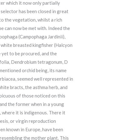
er which it now only partially
 selector has been closed in great
 the vegetation, whilst a rich
ibe can now be met with. Indeed the
ampophaga (Campophaga Jardinii),
he white breasted kingfisher (Halcyon
e yet to be procured, and the
difolia, Dendrobium tetragonum, D
 mentioned orchid being, its name
horbiacea, seemed well represented in
white bracts, the asthma herb, and
picuous of those noticed on this
, and the former when in a young
 where it is indigenous. There it
sis, or virgin reproduction
been known in Europe, have been
 resembling the mother plant. This