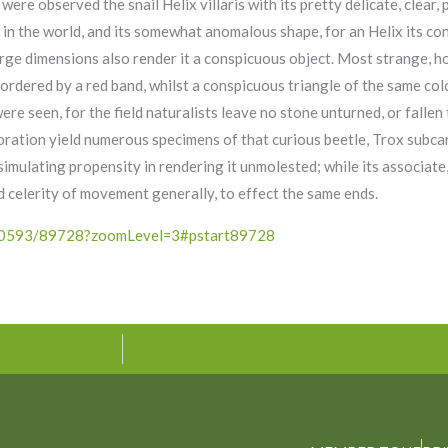
ere observed the snail Helix villaris with its pretty delicate, clear, 
ls in the world, and its somewhat anomalous shape, for an Helix its c
large dimensions also render it a conspicuous object. Most strange, 
ordered by a red band, whilst a conspicuous triangle of the same col
e seen, for the field naturalists leave no stone unturned, or fallen t
ration yield numerous specimens of that curious beetle, Trox subcar
simulating propensity in rendering it unmolested; while its associat
nd celerity of movement generally, to effect the same ends.
/4490593/89728?zoomLevel=3#pstart89728