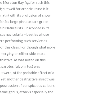
he Moreton Bay fig, for such this
 but well for arboriculture is it
natii) with its profusion of snow
ith its large pinnate dark green
eld Naturalists. Ensconced in its
cus navicularia – beetles whose
were performing such service as
of this class. For though what more
 merging on either side into a
ructive, as was noted on this
(Liparotus fulvohirtus) was
it were, of the probable effect of a
. Yet another destructive insect was
 possession of conspicuous colours.
 same genus, attacks especially the