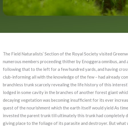
The Field Naturalists’ Section of the Royal Society visited Greenw
numerous members proceeding thither by Enoggera omnibus, and alig
following that to the left for a few hundred yards, and having cr
club-informing all with the knowledge of the few – had already comm
branchless trunk scarcely revealing the life history of this intere
lodged in some cavity in the branches of another forest giant which
decaying vegetation was becoming insufficient for its ever increasi
quest of the nourishment which the earth itself would yield As time 
invested the parent trunk till ultimately this trunk had completely 
giving place to the foliage of its parasite and destroyer. But what w