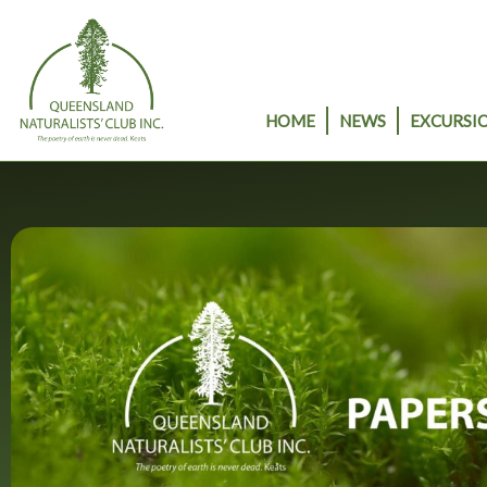
Skip
to
content
HOME
NEWS
EXCURSIO