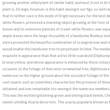
growing another allied plant of similar habit, and must it not in it
plant is. Strange, however, is this habit amongst our figs, so well r
that in neither case is this mode of 0rigin necessary for the best 
white flowers, presented a charming object growing at the foot of t
leaves and its extensive panicles of cream-white flowers, was equall
ample leaves were the large chrysalids of a handsome Bombyx moth
elytra presented the beautiful combination of orange brown and stee
would enable this handsome tree to perpetuate its kind. The membe
exquisite in appearance than that active little scaruboid (Diphucep
bronze yellow, and whose appearance is enhanced by these colours 
occasion, to the foliage of that most ornamental tree, Alphitonia ex
numerous on the higher ground about the succulent foliage of the yo
vast swarm, such as sometimes characterises the presence of these p
obtained, and one remarkable too amongst the numerous members of 
This was the mottled glistening green and shining black beetle, Ch
tannin-yielding Acacia decurrens. This acacia, popularly known as 